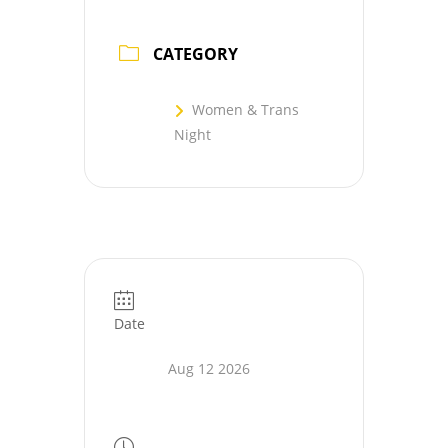
CATEGORY
Women & Trans
Night
Date
Aug 12 2026