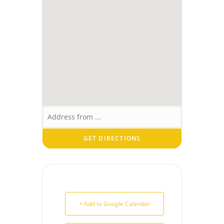
+ Add to Google Calendar