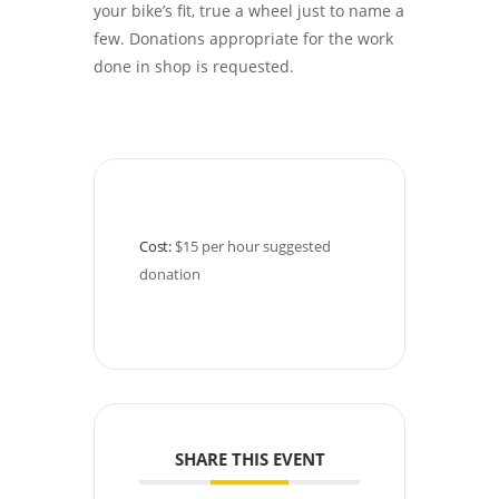
your bike’s fit, true a wheel just to name a
few. Donations appropriate for the work
done in shop is requested.
Cost:
$15 per hour suggested 
donation
SHARE THIS EVENT