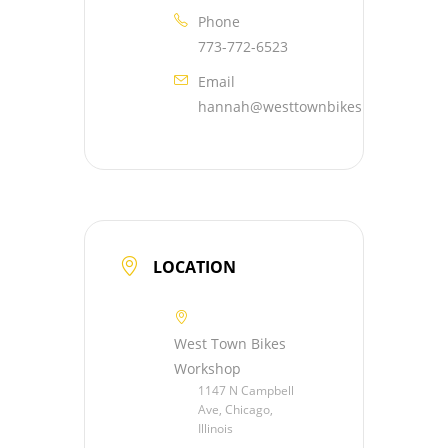
Phone
773-772-6523
Email
hannah@westtownbikes.org
LOCATION
West Town Bikes
Workshop
1147 N Campbell
Ave, Chicago,
Illinois