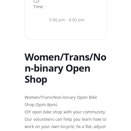
Time
5:00 pm - 8:00 pm
Women/Trans/No
n-binary Open
Shop
Women/Trans/Non-binary Open Bike
Shop (5pm-8pm)
DIY open bike shop with your community.
Our volunteers can help you learn how to
work on your own bicycle; fix a flat, adjust