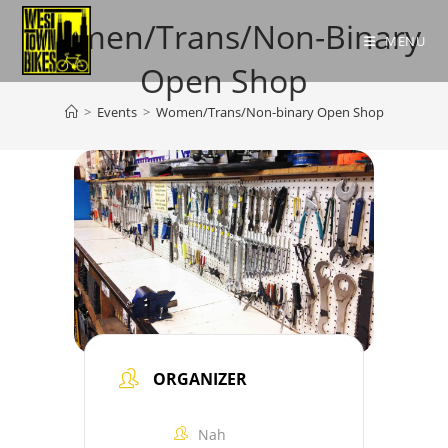
Skip
Women/Trans/Non-Binary
to
MENU
content
Open Shop
>
Events
>
Women/Trans/Non-binary Open Shop
ORGANIZER
Nah