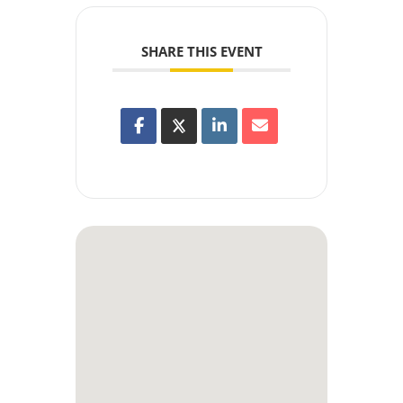
SHARE THIS EVENT