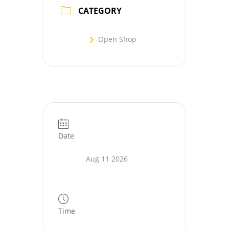
CATEGORY
Open Shop
Date
Aug 11 2026
Time