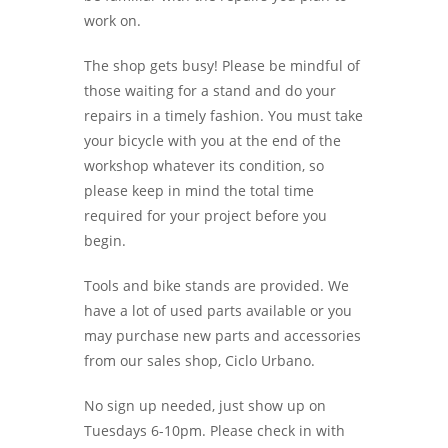
work on.
The shop gets busy! Please be mindful of
those waiting for a stand and do your
repairs in a timely fashion. You must take
your bicycle with you at the end of the
workshop whatever its condition, so
please keep in mind the total time
required for your project before you
begin.
Tools and bike stands are provided. We
have a lot of used parts available or you
may purchase new parts and accessories
from our sales shop, Ciclo Urbano.
No sign up needed, just show up on
Tuesdays 6-10pm. Please check in with