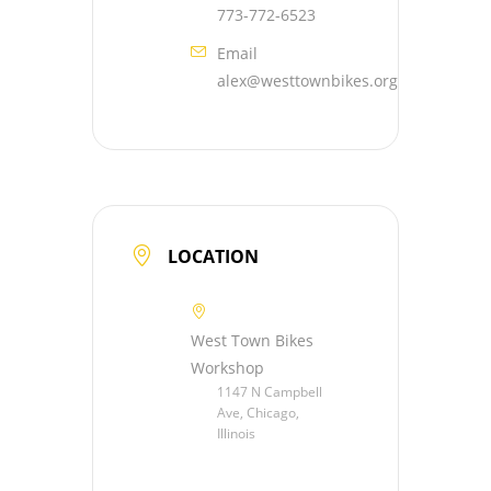
773-772-6523
Email
alex@westtownbikes.org
LOCATION
West Town Bikes
Workshop
1147 N Campbell
Ave, Chicago,
Illinois