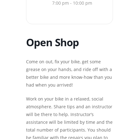
7:00 pm - 10:00 pm
Open Shop
Come on out, fix your bike, get some
grease on your hands, and ride off with a
better bike and more know-how than you
had when you arrived!
Work on your bike in a relaxed, social
atmosphere. Share tips and an instructor
will be there to help. Instructor’s
assistance will be limited by time and the
total number of participants. You should
be familiar with the repairs you plan to