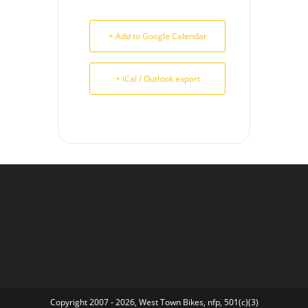
+ Add to Google Calendar
+ iCal / Outlook export
Copyright 2007 - 2026, West Town Bikes, nfp, 501(c)(3)