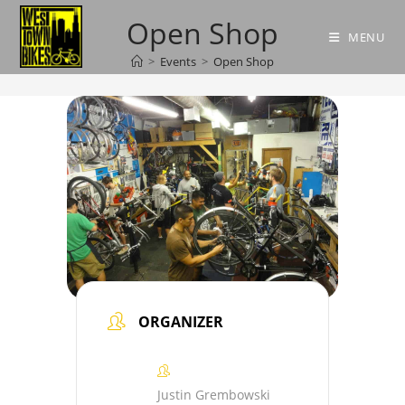
Skip
Open Shop
to
MENU
content
>
Events
>
Open Shop
ORGANIZER
Justin Grembowski