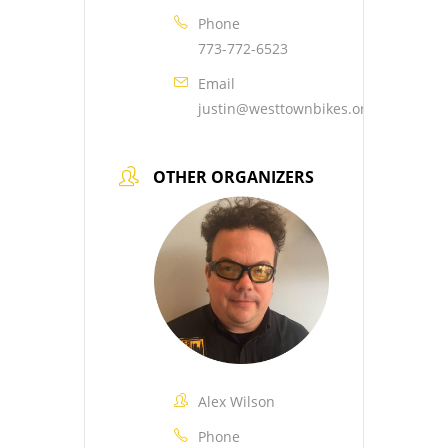
Phone
773-772-6523
Email
justin@westtownbikes.org
OTHER ORGANIZERS
Alex Wilson
Phone